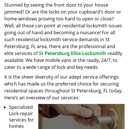
i
Stunned by seeing the front door to your house
g
jammed? Or are the locks on your cupboard’s door or
a
home windows proving too hard to open or close?
t
Well, all these can point at residential locksmith issues
i
going out of hand and becoming a nuisance! For all
o
such residential locksmith service demands in St
n
Petersburg, FL area, there are the professional and
elite services of
St Petersburg Elite Locksmith
readily
available. We have mobile vans at the ready, 24/7, to
cater to a wide range of lock and key needs.
It is the sheer diversity of our adept service offerings
which has made us the preferred choice for securing
residential spaces throughout St Petersburg, FL today.
Here’s an overview of our services:
Specialized
Lock repair
services for
homes