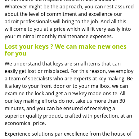
Whatever might be the approach, you can rest assured
about the level of commitment and excellence our
adroit professionals will bring to the job. And all this
will come to you at a price which will fit very easily into
your minimal monthly maintenance expenses.
Lost your keys
? We
can make new ones
for you
We understand that keys are small items that can
easily get lost or misplaced. For this reason, we employ
a team of specialists who are experts at key making. Be
it a key to your front door or to your mailbox, we can
examine the lock and get a new key made onsite. All
our key making efforts do not take us more than 30
minutes, and you can be ensured of receiving a
superior quality product, crafted with perfection, at an
economical price.
Experience solutions par excellence from the house of