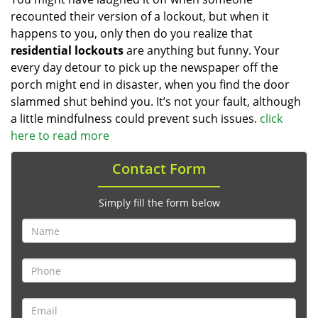
recounted their version of a lockout, but when it
happens to you, only then do you realize that
residential lockouts
are anything but funny. Your
every day detour to pick up the newspaper off the
porch might end in disaster, when you find the door
slammed shut behind you. It’s not your fault, although
a little mindfulness could prevent such issues.
click
here to read more
Contact Form
Simply fill the form below