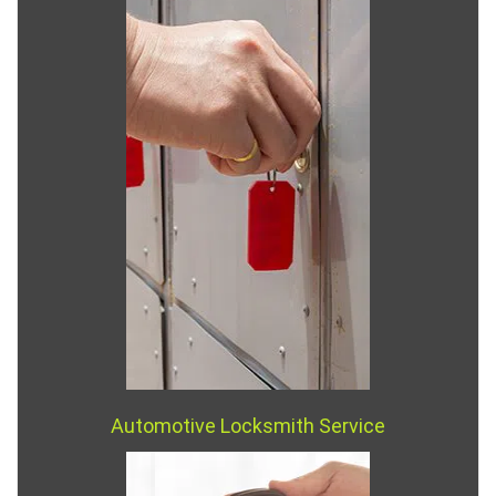
Automotive Locksmith Service