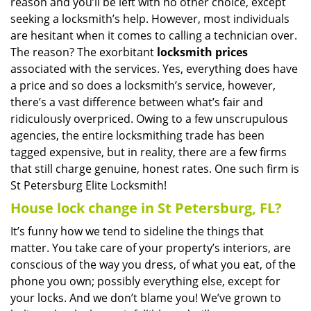
reason and you’ll be left with no other choice, except
seeking a locksmith’s help. However, most individuals
are hesitant when it comes to calling a technician over.
The reason? The exorbitant
locksmith prices
associated with the services. Yes, everything does have
a price and so does a locksmith’s service, however,
there’s a vast difference between what’s fair and
ridiculously overpriced. Owing to a few unscrupulous
agencies, the entire locksmithing trade has been
tagged expensive, but in reality, there are a few firms
that still charge genuine, honest rates. One such firm is
St Petersburg Elite Locksmith!
House lock change in St Petersburg, FL?
It’s funny how we tend to sideline the things that
matter. You take care of your property’s interiors, are
conscious of the way you dress, of what you eat, of the
phone you own; possibly everything else, except for
your locks. And we don’t blame you! We’ve grown to