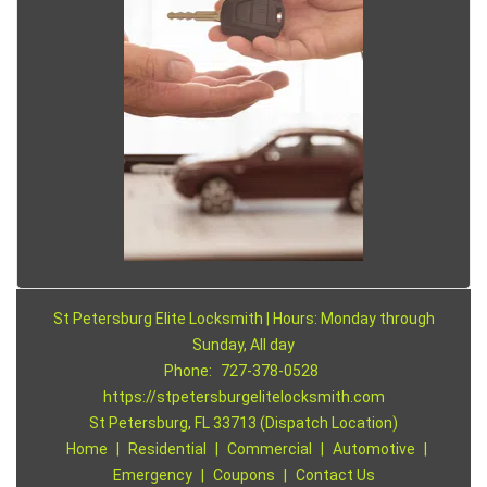
St Petersburg Elite Locksmith | Hours: Monday through
Sunday, All day
Phone:
727-378-0528
https://stpetersburgelitelocksmith.com
St Petersburg, FL 33713 (Dispatch Location)
Home
|
Residential
|
Commercial
|
Automotive
|
Emergency
|
Coupons
|
Contact Us