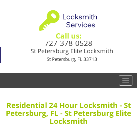
Call us:
727-378-0528
St Petersburg Elite Locksmith
St Petersburg, FL 33713
T
o
g
g
Residential 24 Hour Locksmith - St
l
Petersburg, FL - St Petersburg Elite
e
Locksmith
n
a
v