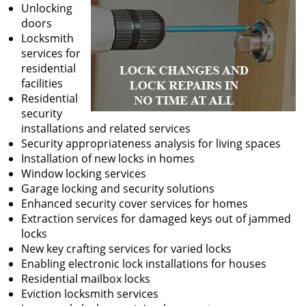
Unlocking
doors
Locksmith
services for
residential
facilities
Residential
security
installations and related services
Security appropriateness analysis for living spaces
Installation of new locks in homes
Window locking services
Garage locking and security solutions
Enhanced security cover services for homes
Extraction services for damaged keys out of jammed
locks
New key crafting services for varied locks
Enabling electronic lock installations for houses
Residential mailbox locks
Eviction locksmith services