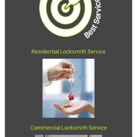
Residential Locksmith Service
Commercial Locksmith Service