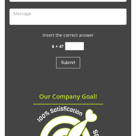
Insert the correct answer
6 + 4?
Our Company Goal!