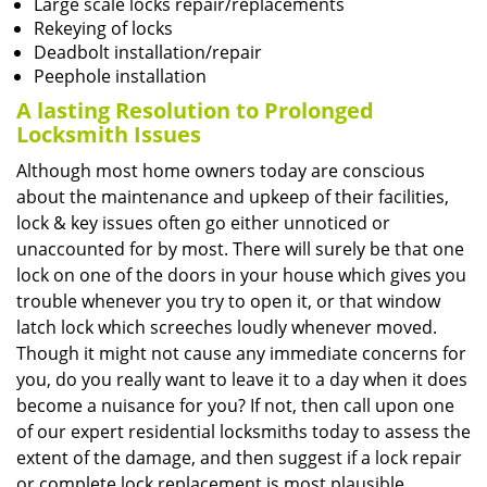
Large scale locks repair/replacements
Rekeying of locks
Deadbolt installation/repair
Peephole installation
A lasting Resolution to
Prolonged
Locksmith Issues
Although most home owners today are conscious
about the maintenance and upkeep of their facilities,
lock & key issues often go either unnoticed or
unaccounted for by most. There will surely be that one
lock on one of the doors in your house which gives you
trouble whenever you try to open it, or that window
latch lock which screeches loudly whenever moved.
Though it might not cause any immediate concerns for
you, do you really want to leave it to a day when it does
become a nuisance for you? If not, then call upon one
of our expert residential locksmiths today to assess the
extent of the damage, and then suggest if a lock repair
or complete lock replacement is most plausible.