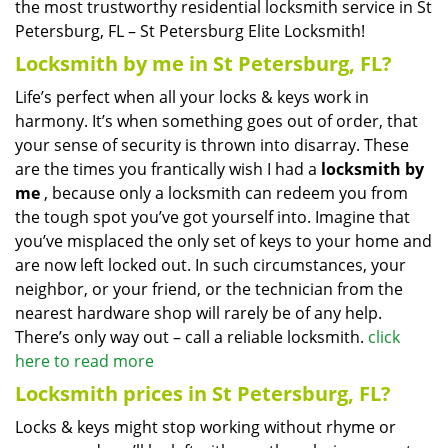
the most trustworthy residential locksmith service in St
Petersburg, FL – St Petersburg Elite Locksmith!
Locksmith by me in St Petersburg, FL?
Life’s perfect when all your locks & keys work in
harmony. It’s when something goes out of order, that
your sense of security is thrown into disarray. These
are the times you frantically wish I had a
locksmith by
me
, because only a locksmith can redeem you from
the tough spot you’ve got yourself into. Imagine that
you’ve misplaced the only set of keys to your home and
are now left locked out. In such circumstances, your
neighbor, or your friend, or the technician from the
nearest hardware shop will rarely be of any help.
There’s only way out – call a reliable locksmith.
click
here to read more
Locksmith prices in St Petersburg, FL?
Locks & keys might stop working without rhyme or