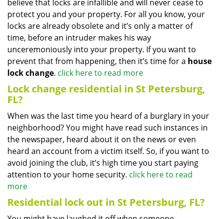
believe that locks are infallible and will never cease to
protect you and your property. For all you know, your
locks are already obsolete and it’s only a matter of
time, before an intruder makes his way
unceremoniously into your property. If you want to
prevent that from happening, then it’s time for a
house
lock change
.
click here to read more
Lock change residential in St Petersburg,
FL?
When was the last time you heard of a burglary in your
neighborhood? You might have read such instances in
the newspaper, heard about it on the news or even
heard an account from a victim itself. So, if you want to
avoid joining the club, it’s high time you start paying
attention to your home security.
click here to read
more
Residential lock out in St Petersburg, FL?
You might have laughed it off when someone