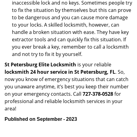
inaccessible lock and no keys. Sometimes people try
to fix the situation by themselves but this can prove
to be dangerous and you can cause more damage
to your locks. A skilled locksmith, however, can
handle a broken situation with ease. They have key
extractor tools and can quickly fix this situation. If
you ever break a key, remember to call a locksmith
and not try to fix it by yourself.
St Petersburg Elite Locksmith
is your reliable
locksmith 24 hour service in St Petersburg, FL
. So,
now you know of emergency situations that can catch
you unaware anytime, it’s best you keep their number
on your emergency contacts. Call
727-378-0528
for
professional and reliable locksmith services in your
area!
Published on September - 2023