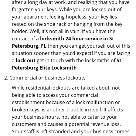
after a long day at work, and realizing that you have
forgotten your keys. While you are locked out of
your apartment feeling hopeless, your key lies
rested on the shoe rack or hanging from the key
holder. Well, it’s not all in vain. If you have the
contact of a
locksmith 24 hour service in St
Petersburg, FL
then you can get yourself out of this
situation sooner than you’d expect! If you are facing
a
lock out
get in touch with the locksmiths of
St
Petersburg Elite Locksmith
Commercial or business lockouts
While residential lockouts are talked about, not
being able to access your commercial
establishment because of a lock malfunction or
broken keys, is another trouble in itself. It affects
your business hours, not able to cater to your
customers and causes a potential revenue loss.
Your staff is left stranded and your business comes