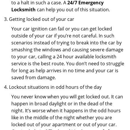
to a halt in such a case. A
24/7 Emergency
Locksmith
can help you out of this situation.
Getting locked out of your car
Your car ignition can fail or you can get locked
outside of your car if you’re not careful. In such
scenarios instead of trying to break into the car by
smashing the windows and causing severe damage
to your car, calling a 24 hour available locksmith
service is the best route. You don’t need to struggle
for long as help arrives in no time and your car is
saved from damage.
Lockout situations in odd hours of the day
You never know when you will get locked out. It can
happen in broad daylight or in the dead of the
night. It’s worse when it happens in the odd hours
like in the middle of the night whether you are
locked out of your apartment or out of your car.