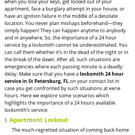
when you lose your keys, get locked out of your
i
apartment, face a burglary attempt in your house, or
g
have an ignition failure in the middle of a desolate
a
location. You never plan mishaps beforehand—they
t
simply happen! They can happen anytime to anybody
i
and in anywhere. So, the importance of a 24 hour
o
n
service by a locksmith cannot be underestimated. You
can call them whether it’s in the dead of the night or in
the break of the dawn. After all, such situations are
emergencies where each passing minute is a deadly
delay. Make sure that you have a
locksmith 24 hour
service in St Petersburg, FL
on your contact list in
case you get confronted by such situations at eerie
hours. Here we explore some scenarios which
highlights the importance of a 24 hours available
locksmith’s service:
Apartment Lockout
The much-regretted situation of coming back home