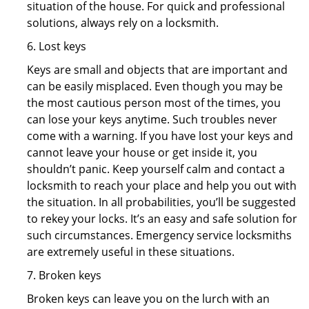
situation of the house. For quick and professional
solutions, always rely on a locksmith.
6. Lost keys
Keys are small and objects that are important and
can be easily misplaced. Even though you may be
the most cautious person most of the times, you
can lose your keys anytime. Such troubles never
come with a warning. If you have lost your keys and
cannot leave your house or get inside it, you
shouldn’t panic. Keep yourself calm and contact a
locksmith to reach your place and help you out with
the situation. In all probabilities, you’ll be suggested
to rekey your locks. It’s an easy and safe solution for
such circumstances. Emergency service locksmiths
are extremely useful in these situations.
7. Broken keys
Broken keys can leave you on the lurch with an