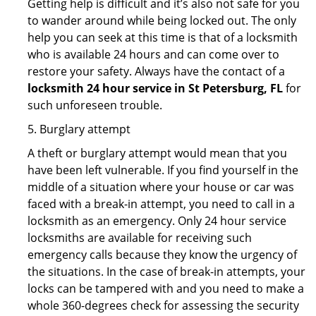
Getting help is difficult and it’s also not safe for you
to wander around while being locked out. The only
help you can seek at this time is that of a locksmith
who is available 24 hours and can come over to
restore your safety. Always have the contact of a
locksmith 24 hour service in St Petersburg, FL
for
such unforeseen trouble.
5. Burglary attempt
A theft or burglary attempt would mean that you
have been left vulnerable. If you find yourself in the
middle of a situation where your house or car was
faced with a break-in attempt, you need to call in a
locksmith as an emergency. Only 24 hour service
locksmiths are available for receiving such
emergency calls because they know the urgency of
the situations. In the case of break-in attempts, your
locks can be tampered with and you need to make a
whole 360-degrees check for assessing the security