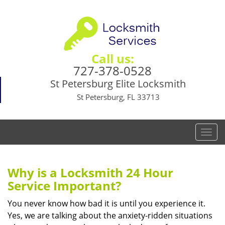
Call us:
727-378-0528
St Petersburg Elite Locksmith
St Petersburg, FL 33713
T
o
g
g
Why is a
Locksmith 24 Hour
l
Service Important?
e
n
You never know how bad it is until you experience it.
a
Yes, we are talking about the anxiety-ridden situations
v