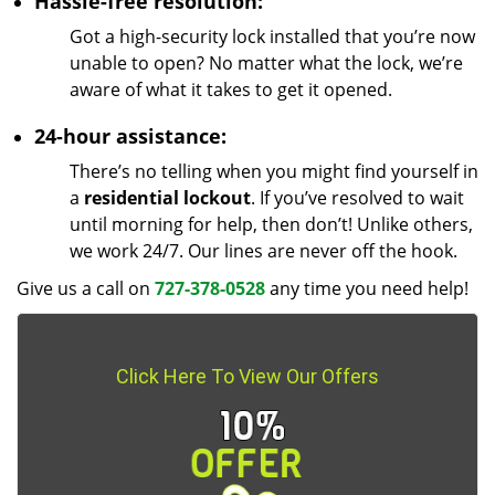
Hassle-free resolution:
Got a high-security lock installed that you’re now
unable to open? No matter what the lock, we’re
aware of what it takes to get it opened.
24-hour assistance:
There’s no telling when you might find yourself in
a
residential lockout
. If you’ve resolved to wait
until morning for help, then don’t! Unlike others,
we work 24/7. Our lines are never off the hook.
Give us a call on
727-378-0528
any time you need help!
Click Here To View Our Offers