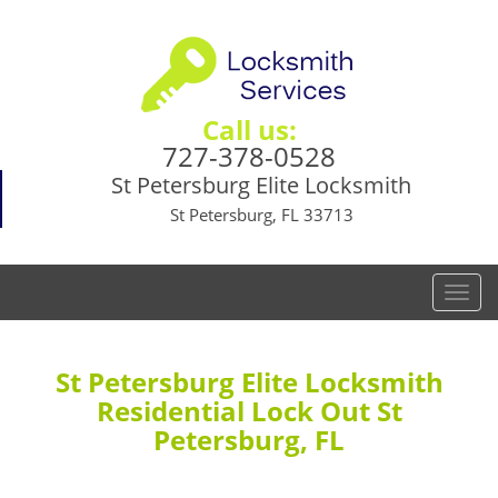
Call us:
727-378-0528
St Petersburg Elite Locksmith
St Petersburg, FL 33713
T
o
g
g
St Petersburg Elite Locksmith
l
Residential Lock Out St
e
Petersburg, FL
n
a
v