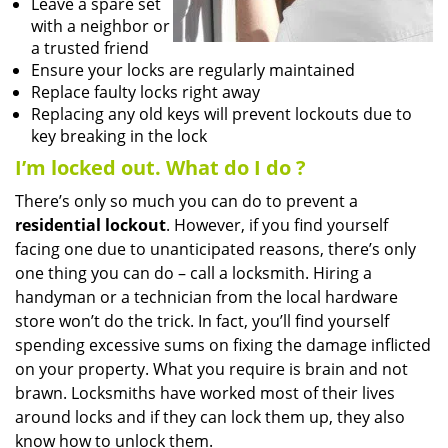
Leave a spare set
with a neighbor or
a trusted friend
Ensure your locks are regularly maintained
Replace faulty locks right away
Replacing any old keys will prevent lockouts due to
key breaking in the lock
I’m locked out. What do I do
?
There’s only so much you can do to prevent a
residential lockout
. However, if you find yourself
facing one due to unanticipated reasons, there’s only
one thing you can do – call a locksmith. Hiring a
handyman or a technician from the local hardware
store won’t do the trick. In fact, you’ll find yourself
spending excessive sums on fixing the damage inflicted
on your property. What you require is brain and not
brawn. Locksmiths have worked most of their lives
around locks and if they can lock them up, they also
know how to unlock them.