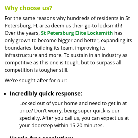
Why choose us?
For the same reasons why hundreds of residents in St
Petersburg, FL area deem us their go-to locksmith!
Over the years,
St Petersburg Elite Locksmith
has
only grown to become bigger and better, expanding its
boundaries, building its team, improving its
infrastructure and more. To sustain in an industry as
competitive as this one is tough, but to surpass all
competition is tougher still.
We’re sought-after for our:
Incredibly quick response:
Locked out of your home and need to get in at
once? Don’t worry, being super quick is our
specialty. After you call us, you can expect us at
your doorstep within 15-20 minutes.