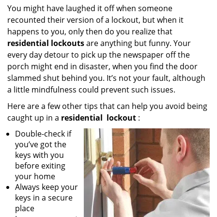
i
You might have laughed it off when someone
g
recounted their version of a lockout, but when it
a
happens to you, only then do you realize that
t
residential lockouts
are anything but funny. Your
i
every day detour to pick up the newspaper off the
o
porch might end in disaster, when you find the door
n
slammed shut behind you. It’s not your fault, although
a little mindfulness could prevent such issues.
Here are a few other tips that can help you avoid being
caught up in a
residential
lockout
:
Double-check if
you’ve got the
keys with you
before exiting
your home
Always keep your
keys in a secure
place