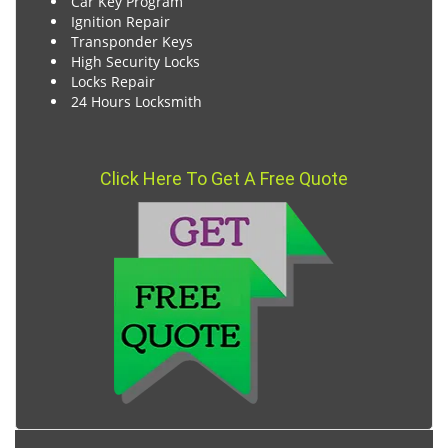
Car Key Program
Ignition Repair
Transponder Keys
High Security Locks
Locks Repair
24 Hours Locksmith
Click Here To Get A Free Quote