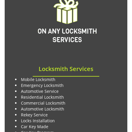
Locksmith Services
Mobile Locksmith
Emergency Locksmith
Automotive Service
Residential Locksmith
Commercial Locksmith
Automotive Locksmith
Rekey Service
Locks Installation
Car Key Made