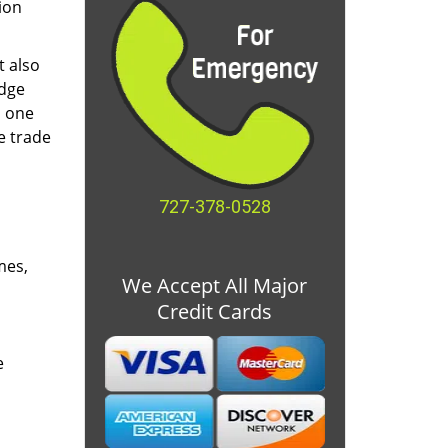
ion
t also
edge
o one
e trade
727-378-0528
mes,
We Accept All Major
Credit Cards
e