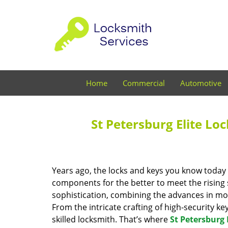
Home
Commercial
Automotive
St Petersburg Elite Lo
Years ago, the locks and keys you know toda
components for the better to meet the rising s
sophistication, combining the advances in 
From the intricate crafting of high-security k
skilled locksmith. That’s where
St Petersburg 