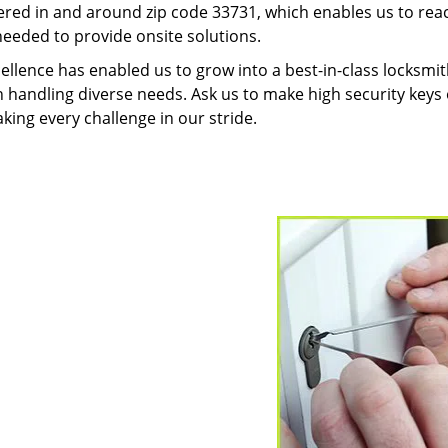
red in and around zip code 33731, which enables us to rea
needed to provide onsite solutions.
ellence has enabled us to grow into a best-in-class locksmi
in handling diverse needs. Ask us to make high security keys o
aking every challenge in our stride.