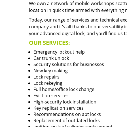
We own a network of mobile workshops scatte
location in quick time armed with everything 
Today, our range of services and technical exc
company and it’s all thanks to our versatility 
your advanced digital lock, and you’ll find us t
OUR SERVICES:
Emergency lockout help
Car trunk unlock
Security solutions for businesses
New key making
Lock repairs
Lock rekeying
Full home/office lock change
Eviction services
High-security lock installation
Key replication services
Recommendations on apt locks
Replacement of outdated locks
Ignition switch/ cylinder replacement