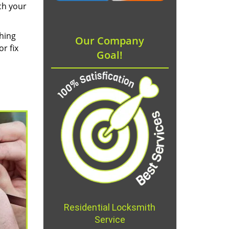
ch your
thing
Our Company
r fix
Goal!
Residential Locksmith
Service