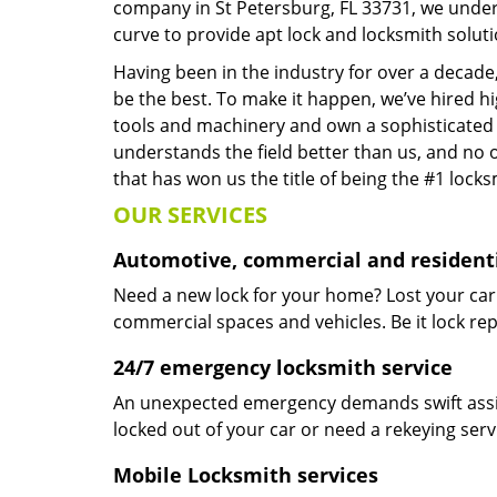
company in St Petersburg, FL 33731, we under
curve to provide apt lock and locksmith soluti
Having been in the industry for over a decade,
be the best. To make it happen, we’ve hired h
tools and machinery and own a sophisticated f
understands the field better than us, and no 
that has won us the title of being the #1 lock
OUR SERVICES
Automotive, commercial and residenti
Need a new lock for your home? Lost your car
commercial spaces and vehicles. Be it lock repa
24/7 emergency locksmith service
An unexpected emergency demands swift assis
locked out of your car or need a rekeying ser
Mobile Locksmith services