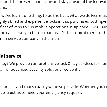
stand the present landscape and stay ahead of the innovat
ons.
 we’ve learnt one thing: to be the best, what we deliver mus
ighly skilled and experience locksmiths, purchased cutting-
leet of vans to run mobile operations in zip code 33731. N
one can serve you better than us. It’s this commitment to th
smith service company in the area.
al service
 key? We provide comprehensive lock & key services for ho
ir or advanced security solutions, we do it all.
tance – and that’s exactly what we provide. Whether you’r
vice, trust us to heed your emergency request.