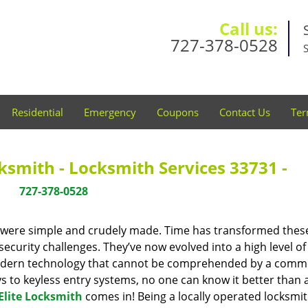
Call us:
727-378-0528
Residential
Emergency
Coupons
Contact Us
Ter
cksmith - Locksmith Services 33731 -
727-378-0528
y were simple and crudely made. Time has transformed thes
ecurity challenges. They’ve now evolved into a high level of
modern technology that cannot be comprehended by a comm
eys to keyless entry systems, no one can know it better than 
Elite Locksmith
comes in! Being a locally operated locksmi