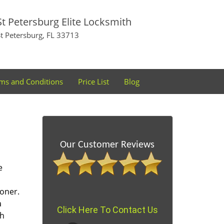
St Petersburg Elite Locksmith
St Petersburg, FL 33713
ms and Conditions
Price List
Blog
Our Customer Reviews
e
oner.
a
Click Here To Contact Us
th