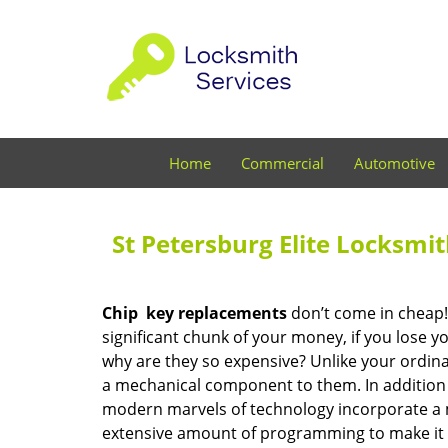
Home
Commercial
Automotive
St Petersburg Elite Locksmi
Chip
key replacements
don’t come in cheap! 
significant chunk of your money, if you lose 
why are they so expensive? Unlike your ordinar
a mechanical component to them. In addition 
modern marvels of technology incorporate a 
extensive amount of programming to make it wo