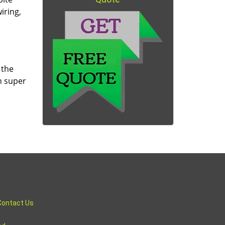
iring,
 the
n super
Contact Us