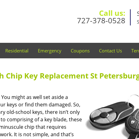
Call us:
727-378-0528
Residential
Emergency
Coupons
Contact Us
Ter
th Chip Key Replacement St Petersburg
You might as well set aside a
your keys or find them damaged. So,
y old-school keys, there isn’t only
to comprising of a key blade, these
minuscule chip that requires
rk. It is not simple, and that’s