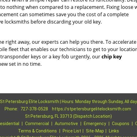
xt to nothing when compared to a replacement. Fixing loose w
acement can sometimes save you the cost of a complete
e locksmiths before discarding your old key.
ne right away, our experts can help you there. To accelerate
le fleet that enables our technicians to get to your locatio
 transponder keys or a key fob urgently, our
chip key
ew set in no time.
St Petersburg Elite Locksmith | Hours: Monday through Sunday, All day
Phone:
727-378-0528
https://stpetersburgelitelocksmith.com
St Petersburg, FL 33713 (Dispatch Location)
esidential
|
Commercial
|
Automotive
|
Emergency
|
Coupons
|
Terms & Conditions
|
Price List
|
Site-Map
|
Links