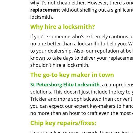
why it’s not cheap either. However, there’s o
replacement
without shelling out a significan
locksmith.
Why hire a locksmith?
If you’re someone who’s extremely cautious o
no one better than a locksmith to help you. 
to your dealership. Also, our reputation at be
known to take days to deliver your replacemen
shouldn’t hire a locksmith.
The go-to key maker in town
St Petersburg Elite Locksmith
, a comprehens
solutions. This doesn’t just include the key to
Trickier and more sophisticated than conventio
you can expect our expert key-makers to han
no more than an hour to craft even the most 
Chip key repairs/fixes:
If your car key refuses to work, there are inst