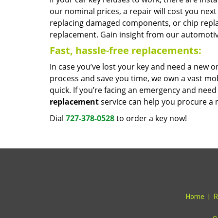
our nominal prices, a repair will cost you ne
replacing damaged components, or chip repl
replacement. Gain insight from our automotiv
Fast, hassle-free replacements:
In case you’ve lost your key and need a new o
process and save you time, we own a vast mobi
quick. If you’re facing an emergency and need
replacement
service can help you procure a n
Dial
727-378-0528
to order a key now!
Home
|
R