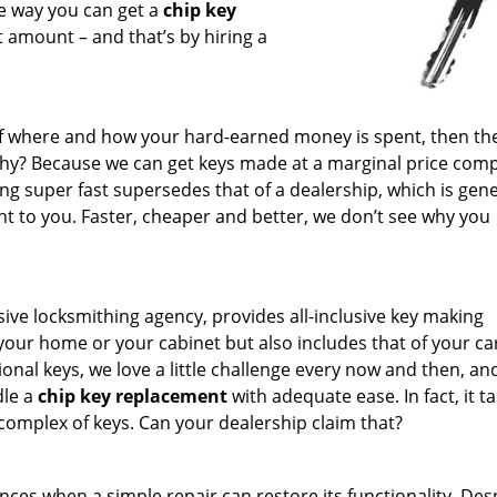
ne way you can get a
chip key
t amount – and that’s by hiring a
f where and how your hard-earned money is spent, then the
Why? Because we can get keys made at a marginal price com
ing super fast supersedes that of a dealership, which is gene
t to you. Faster, cheaper and better, we don’t see why you
ive locksmithing agency, provides all-inclusive key making
 your home or your cabinet but also includes that of your ca
nal keys, we love a little challenge every now and then, an
dle a
chip key replacement
with adequate ease. In fact, it t
complex of keys. Can your dealership claim that?
ances when a simple repair can restore its functionality. Des