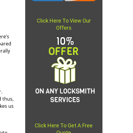
Click Here To View Our
Offers
re’s
pared
rally
r.
d thus,
akes us
Click Here To Get A Free
pite
Quote