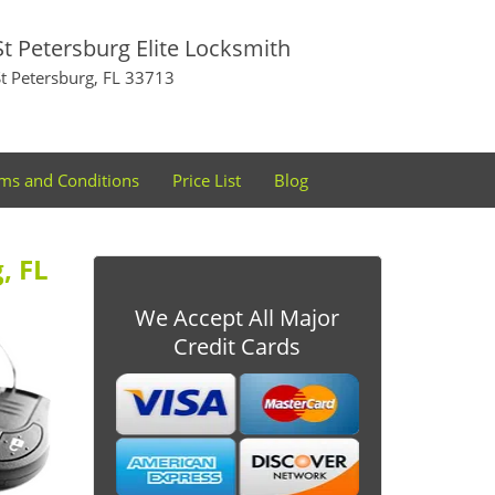
St Petersburg Elite Locksmith
St Petersburg, FL 33713
ms and Conditions
Price List
Blog
, FL
We Accept All Major
Credit Cards